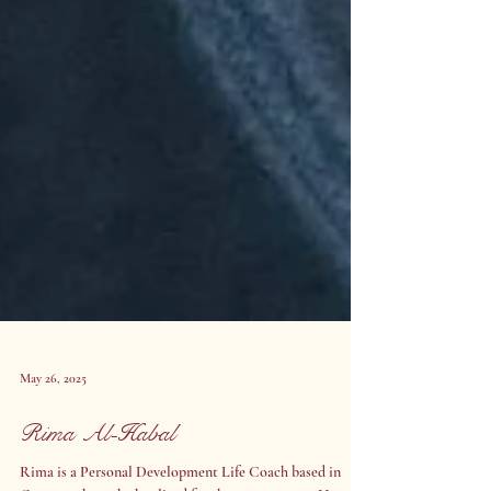
May 26, 2025