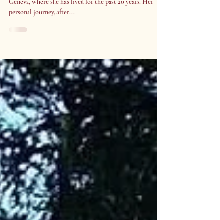
Rima Al-Habal
Rima is a Personal Development Life Coach based in
Geneva, where she has lived for the past 20 years. Her
personal journey, after...