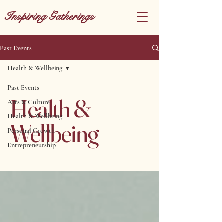
Inspiring Gatherings
Past Events
Health & Wellbeing
Past Events
Health &
Arts & Culture
Health & Wellbeing
Wellbeing
Personal Growth
Entrepreneurship