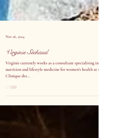
Nov 26, 2024
Virginie Séchaud
Virginie currently works as a consultant specialising in
nutrition and lifestyle medicine for women’s health at the
Clinique des...