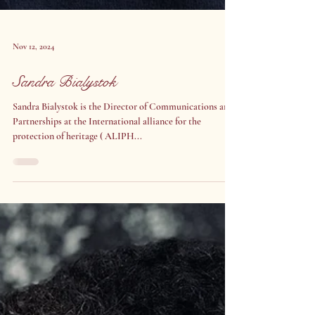
Nov 12, 2024
Sandra Bialystok
Sandra Bialystok is the Director of Communications and
Partnerships at the International alliance for the
protection of heritage ( ALIPH...