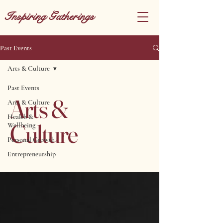
Inspiring Gatherings
Past Events
Arts & Culture
Past Events
Arts &
Arts & Culture
Health &
Culture
Wellbeing
Personal Growth
Entrepreneurship