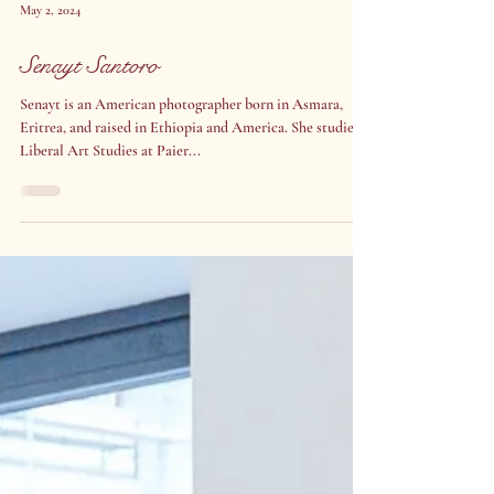
May 2, 2024
Senayt Santoro
Senayt is an American photographer born in Asmara,
Eritrea, and raised in Ethiopia and America. She studied
Liberal Art Studies at Paier...