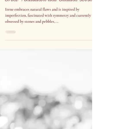
Nov 14, 2023
Irene Venetsanou and Tatiana Boïko
Irene embraces natural flaws and is inspired by
imperfection, fascinated with symmetry and currently
obsessed by stones and pebbles,...