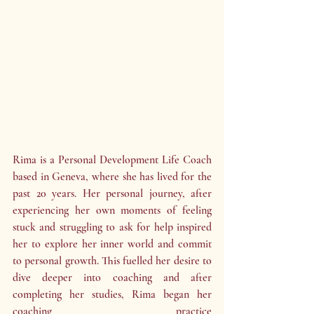
Rima is a Personal Development Life Coach 
based in Geneva, where she has lived for the 
past 20 years. Her personal journey, after 
experiencing her own moments of feeling 
stuck and struggling to ask for help inspired 
her to explore her inner world and commit 
to personal growth. This fuelled her desire to 
dive deeper into coaching and after 
completing her studies, Rima began her 
coaching practice 