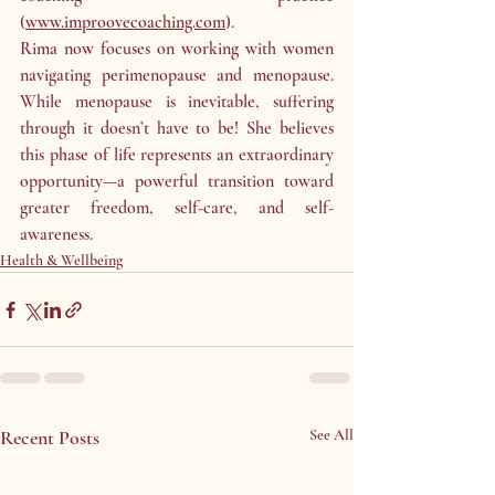
(
www.improovecoaching.com
).
Rima now focuses on working with women 
navigating perimenopause and menopause. 
While menopause is inevitable, suffering 
through it doesn’t have to be! She believes 
this phase of life represents an extraordinary 
opportunity—a powerful transition toward 
greater freedom, self-care, and self-
awareness.
Health & Wellbeing
Recent Posts
See All